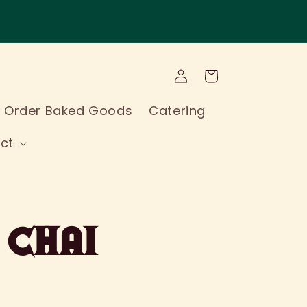
Log
Cart
in
l Order Baked Goods
Catering
ct
 Chai