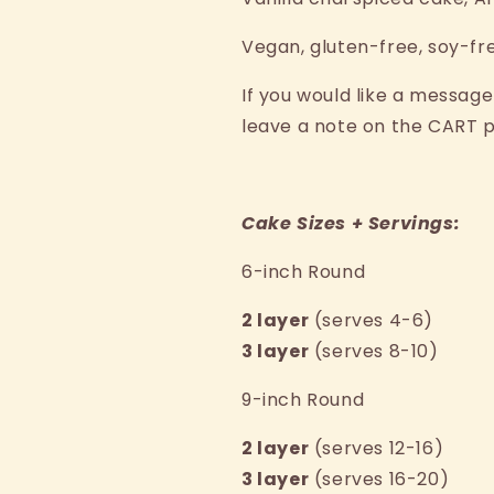
Spiced
Spiced
V
egan, gluten-free, soy-fr
If you would like a message
leave a note on the CART 
Cake Sizes + Servings:
6-inch Round
2 layer
(serves 4-6)
3 layer
(serves 8-10)
9-inch Round
2 layer
(serves 12-16)
3 layer
(serves 16-20)