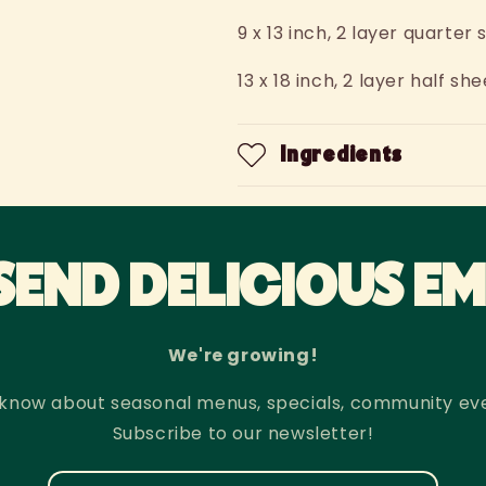
9 x 13 inch, 2 layer quarte
13 x 18 inch, 2 layer half 
Ingredients
SEND DELICIOUS EM
We're growing!
to know about seasonal menus, specials, community ev
Subscribe to our newsletter!