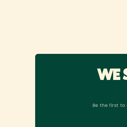
WE 
Be the first 