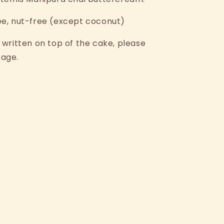
ee, nut-free (except coconut)
 written on top of the cake, please
page.