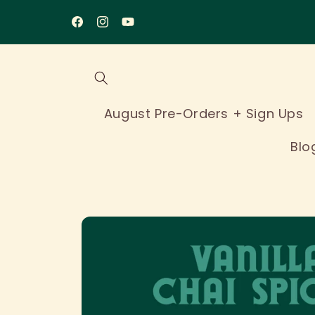
Skip to
content
Facebook
Instagram
YouTube
August Pre-Orders + Sign Ups
Blo
Skip to
product
information