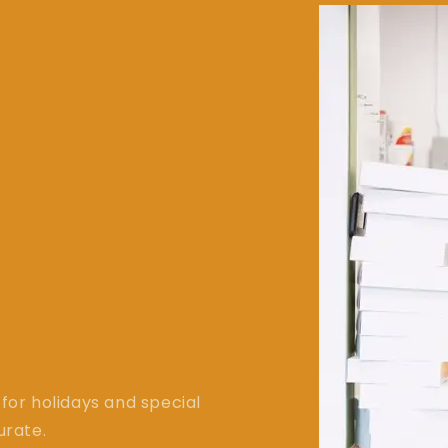
for holidays and special
urate.