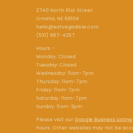
2740 North 61st Street
Omaha, NE 68104
hello@eatvegedible.com
(531) 867-4257
Hours -
Monday: Closed
Tuesday: Closed
Wednesday: 11am-7pm
Thursday: 11am-7pm
Friday: 11am-7pm
Saturday: 11am-7pm
Sunday: 11am-3pm
Please visit our
Google Business Listing
hours. Other websites may not be acc