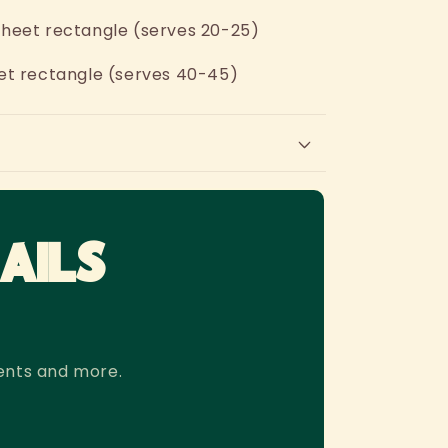
r sheet rectangle (serves 20-25)
sheet rectangle (serves 40-45)
AILS
ents and more.