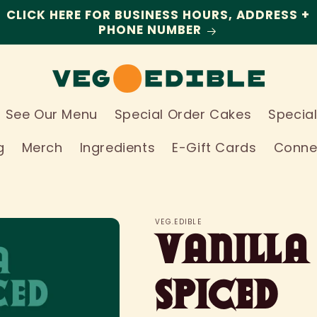
CLICK HERE FOR BUSINESS HOURS, ADDRESS +
PHONE NUMBER
See Our Menu
Special Order Cakes
Specia
g
Merch
Ingredients
E-Gift Cards
Conne
VEG.EDIBLE
Vanilla
Spiced