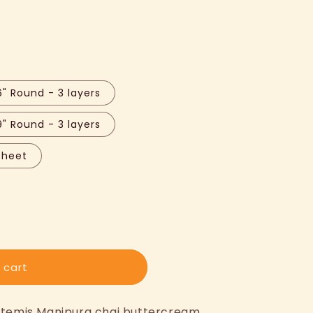
6" Round - 3 layers
9" Round - 3 layers
Sheet
 cart
Artemis Manipura chai buttercream.